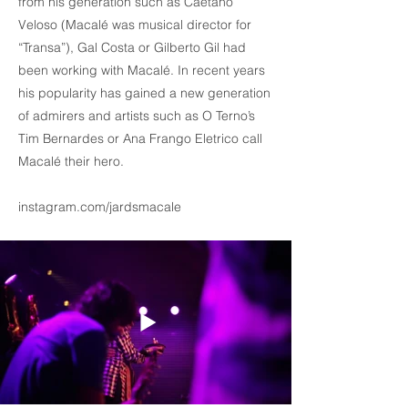
from his generation such as Caetano
Veloso (Macalé was musical director for
“Transa”), Gal Costa or Gilberto Gil had
been working with Macalé. In recent years
his popularity has gained a new generation
of admirers and artists such as O Terno’s
Tim Bernardes or Ana Frango Eletrico call
Macalé their hero.
instagram.com/jardsmacale