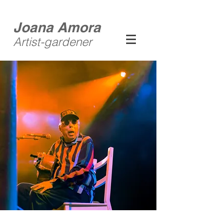
Joana Amora
Artist-gardener