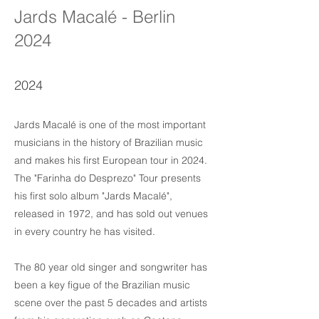
Jards Macalé - Berlin
2024
2024
Jards Macalé is one of the most important
musicians in the history of Brazilian music
and makes his first European tour in 2024.
The "Farinha do Desprezo" Tour presents
his first solo album "Jards Macalé",
released in 1972, and has sold out venues
in every country he has visited.
The 80 year old singer and songwriter has
been a key figue of the Brazilian music
scene over the past 5 decades and artists