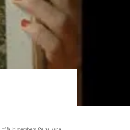
p of fluid members 
Pé na Jaca