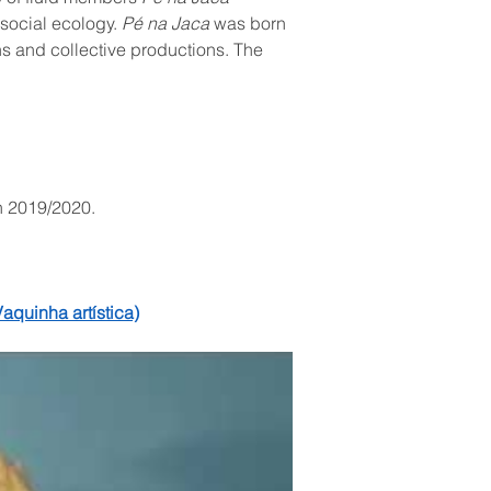
social ecology. 
Pé na Jaca
 was born 
ons and collective productions. The 
n 2019/2020.
aquinha artística)