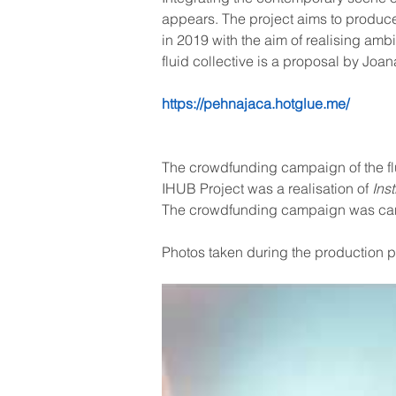
appears. The project aims to produce
in 2019 with the aim of realising ambi
fluid collective is a proposal by Joa
https://pehnajaca.hotglue.me/
The crowdfunding campaign of the flu
IHUB Project was a realisation of 
Ins
The crowdfunding campaign was canc
Photos taken during the production 