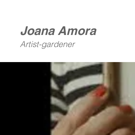
Joana Amora
Artist-gardener