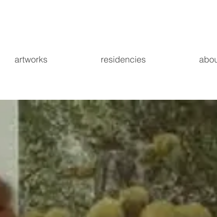
artworks
residencies
abou