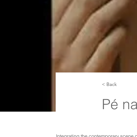
< Back
Pé na
Integrating the contemporary scene of 