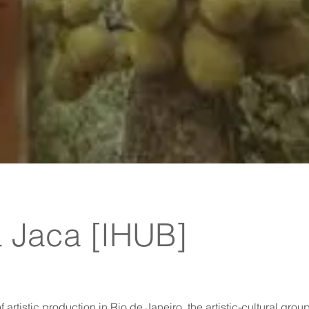
 Jaca [IHUB]
artistic production in Rio de Janeiro, the artistic-cultural grou