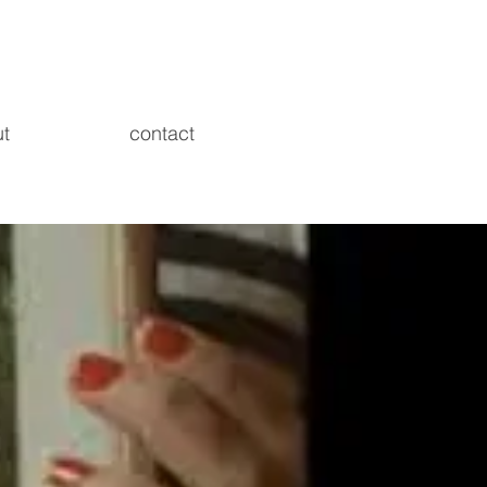
t
contact