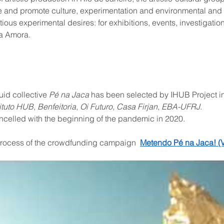
 and promote culture, experimentation and environmental and 
tious experimental desires: for exhibitions, events, investigati
na Amora.
id collective 
Pé na Jaca
 has been selected by IHUB Project i
tituto HUB
, 
Benfeitoria
, 
Oi Futuro
, 
Casa Firjan
, 
EBA-UFRJ
.
elled with the beginning of the pandemic in 2020.
process of the crowdfunding campaign  
Metendo Pé na Jaca! (V