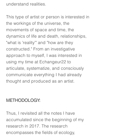
understand realities. 
This type of artist or person is interested in 
the workings of the universe, the 
movements of space and time, the 
dynamics of life and death, relationships, 
"what is 'reality'" and "how are they 
constructed." From an investigative 
approach to myself, I was interested in 
using my time at Echangeur22 to 
articulate, systematize, and consciously 
communicate everything I had already 
thought and produced as an artist.
METHODOLOGY:
Thus, I revisited all the notes I have 
accumulated since the beginning of my 
research in 2017. The research 
encompasses the fields of ecology, 