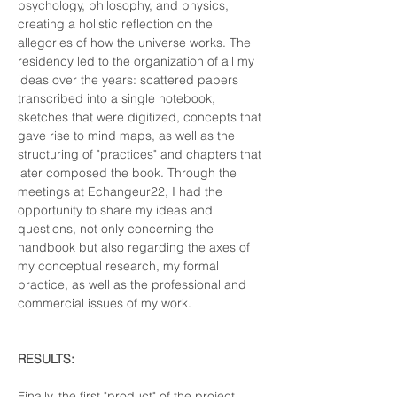
psychology, philosophy, and physics, 
creating a holistic reflection on the 
allegories of how the universe works. The 
residency led to the organization of all my 
ideas over the years: scattered papers 
transcribed into a single notebook, 
sketches that were digitized, concepts that 
gave rise to mind maps, as well as the 
structuring of "practices" and chapters that 
later composed the book. Through the 
meetings at Echangeur22, I had the 
opportunity to share my ideas and 
questions, not only concerning the 
handbook but also regarding the axes of 
my conceptual research, my formal 
practice, as well as the professional and 
commercial issues of my work.
RESULTS:
Finally, the first "product" of the project 