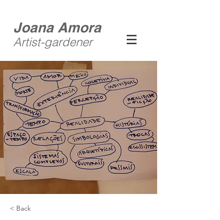
Joana Amora
Artist-gardener
< Back