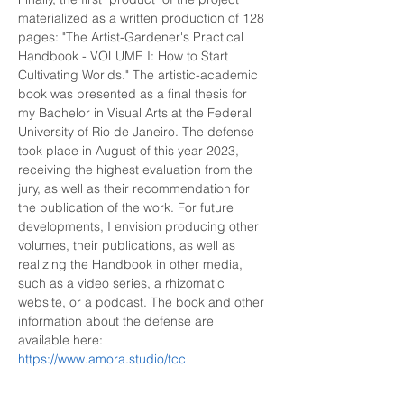
materialized as a written production of 128 
pages: "The Artist-Gardener's Practical 
Handbook - VOLUME I: How to Start 
Cultivating Worlds." The artistic-academic 
book was presented as a final thesis for 
my Bachelor in Visual Arts at the Federal 
University of Rio de Janeiro. The defense 
took place in August of this year 2023, 
receiving the highest evaluation from the 
jury, as well as their recommendation for 
the publication of the work. For future 
developments, I envision producing other 
volumes, their publications, as well as 
realizing the Handbook in other media, 
such as a video series, a rhizomatic 
website, or a podcast. The book and other 
information about the defense are 
available here: 
https://www.amora.studio/tcc