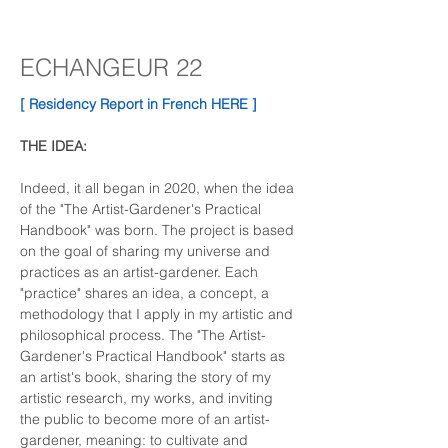
ECHANGEUR 22
[ Residency Report in French HERE ]
THE IDEA:
Indeed, it all began in 2020, when the idea 
of the "The Artist-Gardener's Practical 
Handbook" was born. The project is based 
on the goal of sharing my universe and 
practices as an artist-gardener. Each 
"practice" shares an idea, a concept, a 
methodology that I apply in my artistic and 
philosophical process. The "The Artist-
Gardener's Practical Handbook" starts as 
an artist's book, sharing the story of my 
artistic research, my works, and inviting 
the public to become more of an artist-
gardener, meaning: to cultivate and 